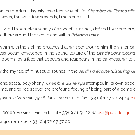
pon the modern-day city-dwellers' way of life,
Chambre du Temps
offe
 when, for just a few seconds, time stands still.
is invited to sample a variety of ways of listening , defined by video pr
 there around the venue and within
listening units
.
ythm with the sighing breathes that whisper around him, the visitor ca
less ocean, enveloped in the sound-texture of the
Lits de Sons
(Sound
poems, by a face that appears and reappears in the darkness, while l
y the myriad of minuscule sounds in the
Jardin d¹écoute
(Listening G
l and spatial polyphony,
Chambre du Temps
attempts, in its own spe
 of time, and to rediscover the profound feeling of being part of a com
 avenue Marceau 75116 Paris France tel et fax + 33 (0) 1 47 20 24 49
cl
, 00100 Helsinki , Finlande, tel + 358 9 41 54 22 64
esa@puredesign.fi
.grame.fr - tel + 33 (0)4 72 07 37 00