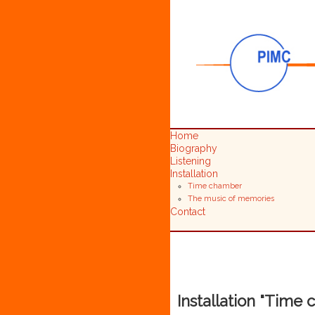
Home
Biography
Listening
Installation
Time chamber
The music of memories
Contact
Installation "Time