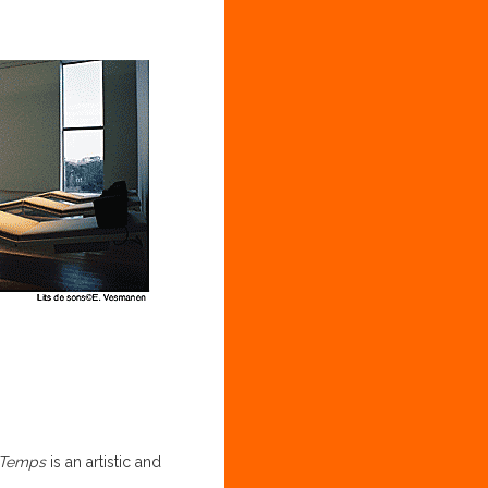
 Temps
is an artistic and