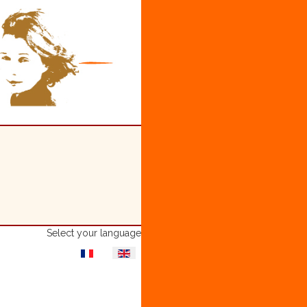
Select your language