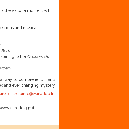
rs the visitor a moment within
ojections and musical
n:
 Bed)
;
istening to the
Oreillers du
arden)
.
cial way, to comprehend man's
plex and ever changing mystery.
aire.renard.pimc@wanadoo.fr
www.puredesign.fi