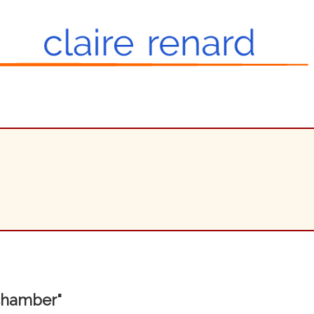
 chamber"