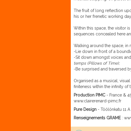
The fruit of long reflection u
his or her frenetic working day
Within this space, the visitor 
sequences concealed here and
Walking around the space, in r
-Lie down in front of a bound
-Sit down amongst voices and 
temps
(Pillows of Time);
-Be surprised and traversed b
Organised as a musical, visua
finiteness within the infinity
Production PIMC
- France & 45
www.clairerenard-pimc.fr
Pure Design
- Töölönkatu 11 A 
Renseignements GRAME
: www