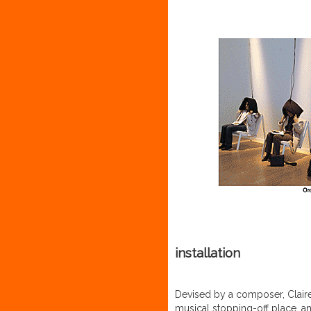
installation
Devised by a composer, Clair
musical stopping-off place, an 