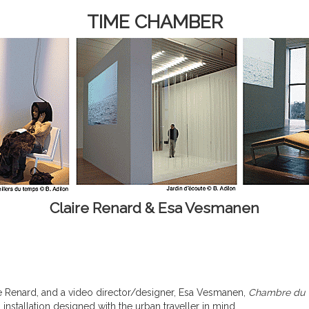
TIME CHAMBER
Claire Renard & Esa Vesmanen
e Renard, and a video director/designer, Esa Vesmanen,
Chambre du
installation designed with the urban traveller in mind.