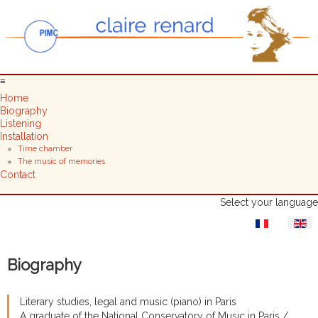
≡
Home
Biography
Listening
Installation
Time chamber
The music of memories
Contact
Select your language
Biography
Literary studies, legal and music (piano) in Paris
A graduate of the National Conservatory of Music in Paris /