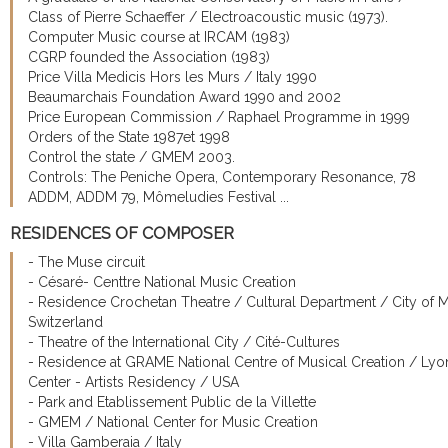
Class of Pierre Schaeffer / Electroacoustic music (1973).
Computer Music course at IRCAM (1983)
CGRP founded the Association (1983)
Price Villa Medicis Hors les Murs / Italy 1990
Beaumarchais Foundation Award 1990 and 2002
Price European Commission / Raphael Programme in 1999
Orders of the State 1987et 1998
Control the state / GMEM 2003.
Controls: The Peniche Opera, Contemporary Resonance, 78
ADDM, ADDM 79, Mômeludies Festival ...
RESIDENCES OF COMPOSER
- The Muse circuit
- Césaré- Centtre National Music Creation
- Residence Crochetan Theatre / Cultural Department / City of 
Switzerland
- Theatre of the International City / Cité-Cultures
- Residence at GRAME National Centre of Musical Creation / Lyo
Center - Artists Residency / USA
- Park and Etablissement Public de la Villette
- GMEM / National Center for Music Creation
- Villa Gamberaia / Italy