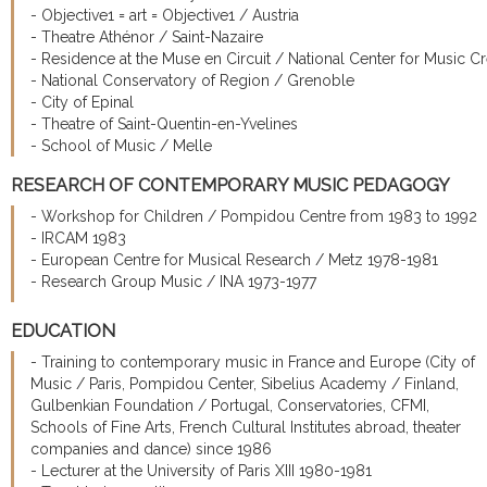
- Objective1 = art = Objective1 / Austria
- Theatre Athénor / Saint-Nazaire
- Residence at the Muse en Circuit / National Center for Music Cr
- National Conservatory of Region / Grenoble
- City of Epinal
- Theatre of Saint-Quentin-en-Yvelines
- School of Music / Melle
RESEARCH OF CONTEMPORARY MUSIC PEDAGOGY
- Workshop for Children / Pompidou Centre from 1983 to 1992
- IRCAM 1983
- European Centre for Musical Research / Metz 1978-1981
- Research Group Music / INA 1973-1977
EDUCATION
- Training to contemporary music in France and Europe (City of
Music / Paris, Pompidou Center, Sibelius Academy / Finland,
Gulbenkian Foundation / Portugal, Conservatories, CFMI,
Schools of Fine Arts, French Cultural Institutes abroad, theater
companies and dance) since 1986
- Lecturer at the University of Paris XIII 1980-1981