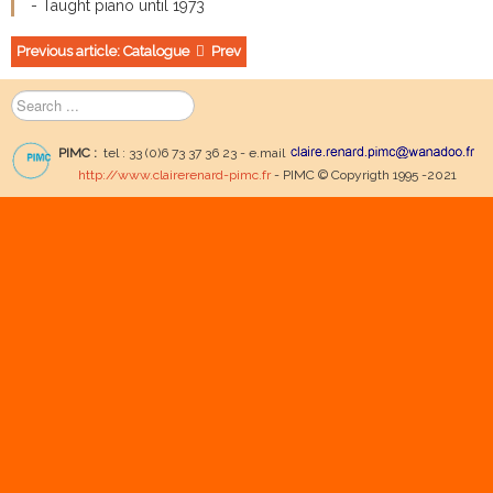
- Taught piano until 1973
Previous article: Catalogue
Prev
Search
...
PIMC :
tel : 33 (0)6 73 37 36 23 - e.mail
http://www.clairerenard-pimc.fr
- PIMC © Copyrigth 1995 -2021